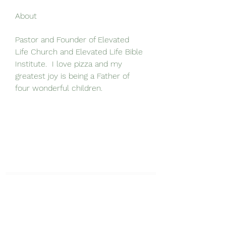
About
Pastor and Founder of Elevated 
Life Church and Elevated Life Bible 
Institute.  I love pizza and my 
greatest joy is being a Father of 
four wonderful children.  
Elevated Life Bible Institute
Get Exclusive Updates!
Submit