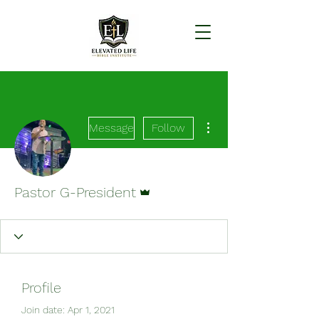
More actions
Message
Follow
Admin
Pastor G-President
Profile
Join date: Apr 1, 2021