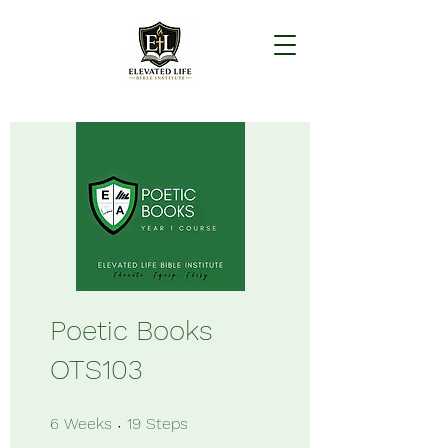
Poetic Books
OTS103
6 Weeks
19 Steps
6
Weeks
19
Steps