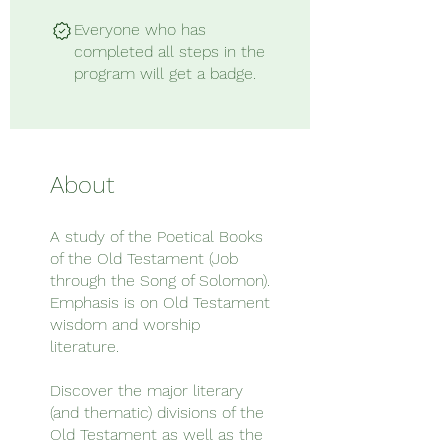
Everyone who has
completed all steps in the
program will get a badge.
About
A study of the Poetical Books
of the Old Testament (Job
through the Song of Solomon).
Emphasis is on Old Testament
wisdom and worship
literature.
Discover the major literary
(and thematic) divisions of the
Old Testament as well as the