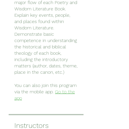
major flow of each Poetry and
Wisdom Literature Book.
Explain key events, people,
and places found within
Wisdom Literature.
Demonstrate basic
competence in understanding
the historical and biblical
theology of each book,
including the introductory
matters (author, dates, theme,
You can also join this program
via the mobile app.
Go to the
app
Instructors