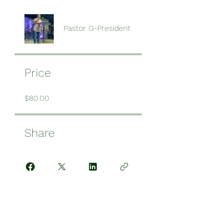
Pastor G-President
Price
$80.00
Share
Request to Join