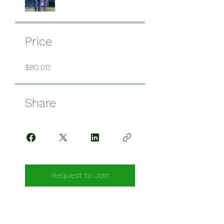
Price
$80.00
Share
Request to Join