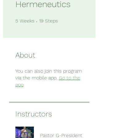
Hermeneutics
5 Weeks
19 Steps
5
Weeks
19
Steps
About
You can also join this program
via the mobile app.
Go to the
app
Instructors
Pastor G-President